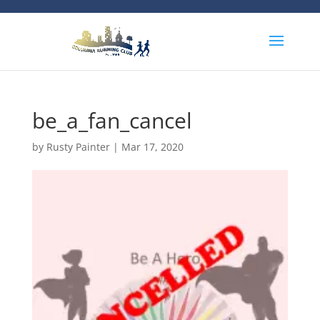
be_a_fan_cancel
by
Rusty Painter
|
Mar 17, 2020